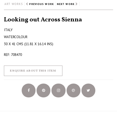
ART WORKS
PREVIOUS WORK
NEXT WORK
Looking out Across Sienna
ITALY
WATERCOLOUR
30 X 41 CMS (11.81 X 16.14 INS)
REF: 708470
ENQUIRE ABOUT THIS ITEM