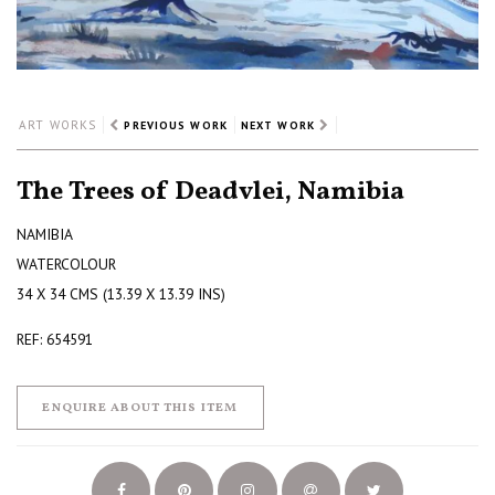
ART WORKS
PREVIOUS WORK
NEXT WORK
The Trees of Deadvlei, Namibia
NAMIBIA
WATERCOLOUR
34 X 34 CMS (13.39 X 13.39 INS)
REF: 654591
ENQUIRE ABOUT THIS ITEM