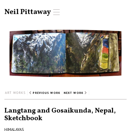
Neil Pittaway
T
o
g
g
l
e
n
a
v
i
g
a
t
i
ART WORKS
PREVIOUS WORK
NEXT WORK
o
n
Langtang and Gosaikunda, Nepal,
Sketchbook
HIMALAYAS