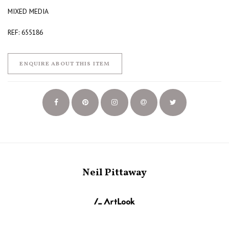
MIXED MEDIA
REF: 655186
ENQUIRE ABOUT THIS ITEM
Neil Pittaway