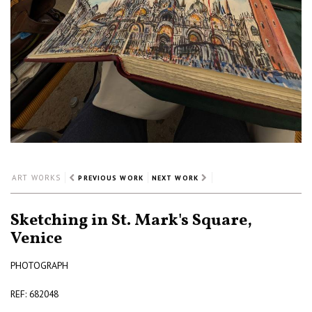
ART WORKS
PREVIOUS WORK
NEXT WORK
Sketching in St. Mark's Square,
Venice
PHOTOGRAPH
REF: 682048