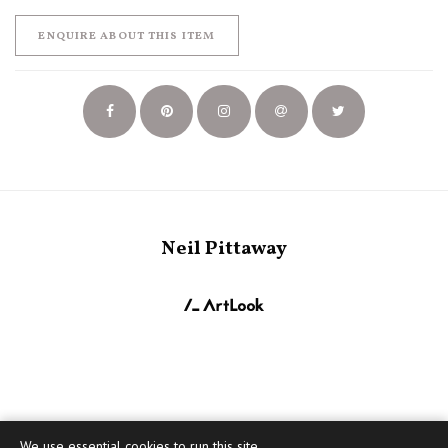
ENQUIRE ABOUT THIS ITEM
Neil Pittaway
We use essential cookies to run this site,