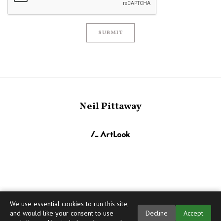
SUBMIT
Neil Pittaway
We use essential cookies to run this site,
and would like your consent to use
Decline
Accept