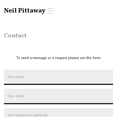
Neil Pittaway
T
o
g
g
l
Contact
e
n
a
v
To send a message or a request please use this form:
i
g
a
t
i
o
n