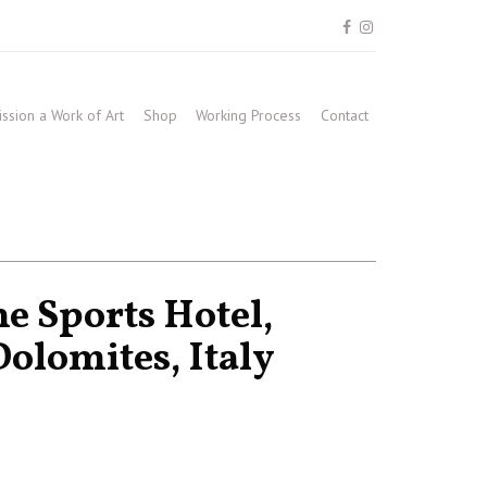
sion a Work of Art
Shop
Working Process
Contact
e Sports Hotel,
olomites, Italy