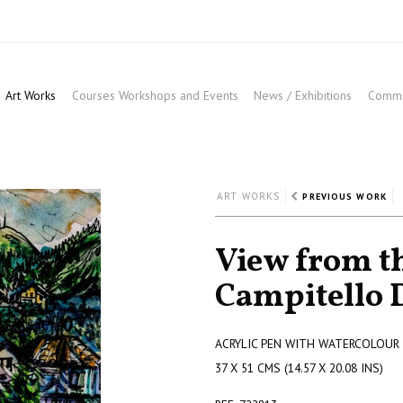
Art Works
Courses Workshops and Events
News / Exhibitions
Commis
ART WORKS
PREVIOUS WORK
View from th
Campitello D
ACRYLIC PEN WITH WATERCOLOUR
37 X 51 CMS (14.57 X 20.08 INS)