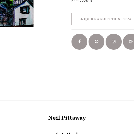
REF: 722813
ENQUIRE ABOUT THIS ITEM
Neil Pittaway