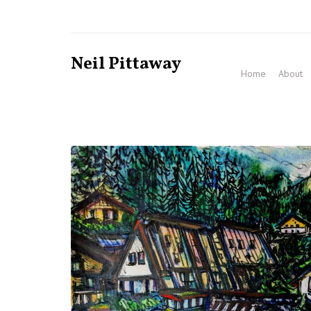
Neil Pittaway
Home
About