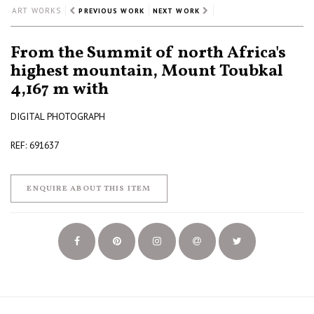
ART WORKS
PREVIOUS WORK
NEXT WORK
From the Summit of north Africa's
highest mountain, Mount Toubkal
4,167 m with
DIGITAL PHOTOGRAPH
REF: 691637
ENQUIRE ABOUT THIS ITEM