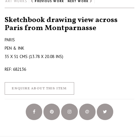
ART WORKS
PREVIOUS WORK
NEXT WORK
Sketchbook drawing view across
Paris from Montparnasse
PARIS
PEN & INK
35 X 51 CMS (13.78 X 20.08 INS)
REF: 682136
ENQUIRE ABOUT THIS ITEM