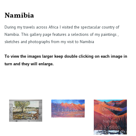
Namibia
During my travels across Africa I visited the spectacular country of
Namibia. This gallery page features a selections of my paintings ,
sketches and photographs from my visit to Namibia
To view the images larger keep double clicking on each image in
turn and they will enlarge.
Around Dune
45 from the
road, Namibia
A Watering
Between the
Africa
Hole at Etosha,
Dunes at
£ 1,995.00
Namibia
Deadvlei,
Namibia
£ 2,950.00