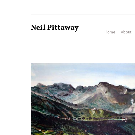
Neil Pittaway
Home
About