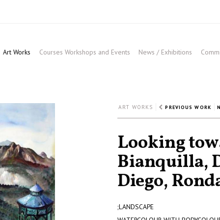
Art Works
Courses Workshops and Events
News / Exhibitions
Commis
ART WORKS
PREVIOUS WORK
Looking towa
Bianquilla, 
Diego, Rond
;LANDSCAPE