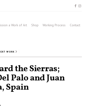
sion a Work of Art
Shop
Working Process
Contact
NEXT WORK
rd the Sierras;
Del Palo and Juan
a, Spain