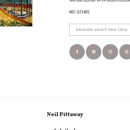
WATERCOLOUR WITH BODYCOLOU
REF: 672405
ENQUIRE ABOUT THIS ITEM
Neil Pittaway