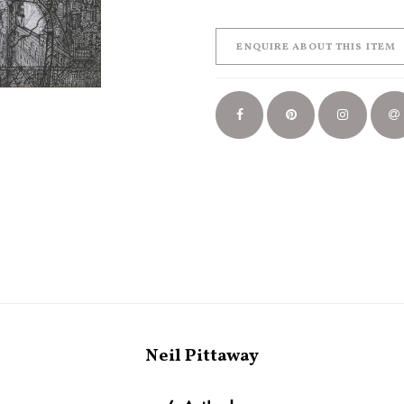
ENQUIRE ABOUT THIS ITEM
Neil Pittaway