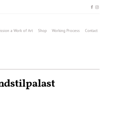
sion a Work of Art
Shop
Working Process
Contact
dstilpalast