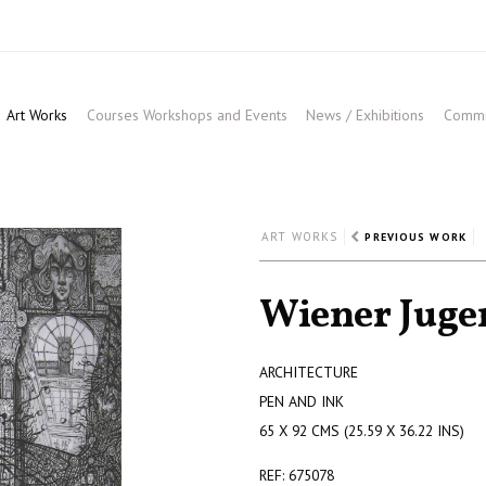
Art Works
Courses Workshops and Events
News / Exhibitions
Commis
ART WORKS
PREVIOUS WORK
Wiener Jugen
ARCHITECTURE
PEN AND INK
65 X 92 CMS (25.59 X 36.22 INS)
REF: 675078