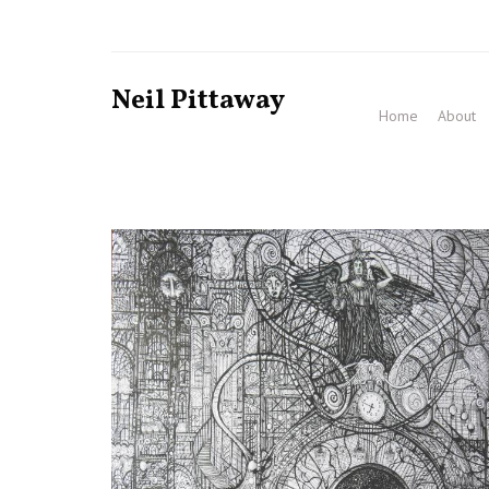
Neil Pittaway
Home
About