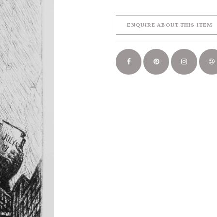
ENQUIRE ABOUT THIS ITEM