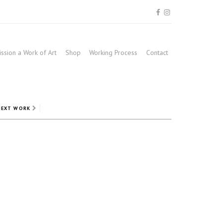
sion a Work of Art
Shop
Working Process
Contact
NEXT WORK