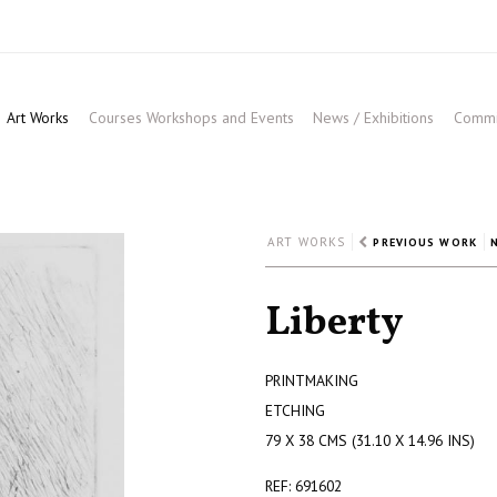
Art Works
Courses Workshops and Events
News / Exhibitions
Commis
ART WORKS
PREVIOUS WORK
Liberty
PRINTMAKING
ETCHING
79 X 38 CMS (31.10 X 14.96 INS)
REF: 691602