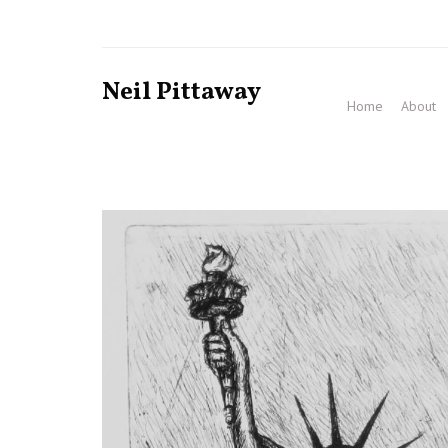
Neil Pittaway
Home
About