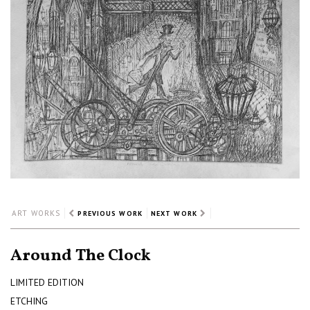
ART WORKS
PREVIOUS WORK
NEXT WORK
Around The Clock
LIMITED EDITION
ETCHING