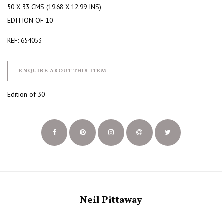
50 X 33 CMS (19.68 X 12.99 INS)
EDITION OF 10
REF: 654053
ENQUIRE ABOUT THIS ITEM
Edition of 30
Neil Pittaway