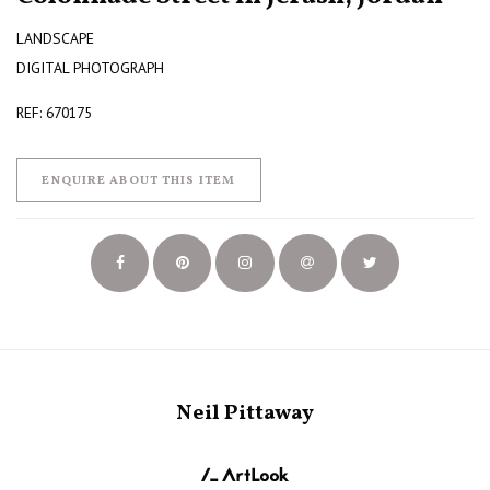
LANDSCAPE
DIGITAL PHOTOGRAPH
REF: 670175
ENQUIRE ABOUT THIS ITEM
Neil Pittaway