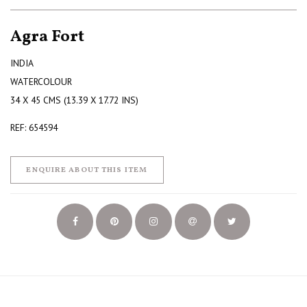
Agra Fort
INDIA
WATERCOLOUR
34 X 45 CMS (13.39 X 17.72 INS)
REF: 654594
ENQUIRE ABOUT THIS ITEM