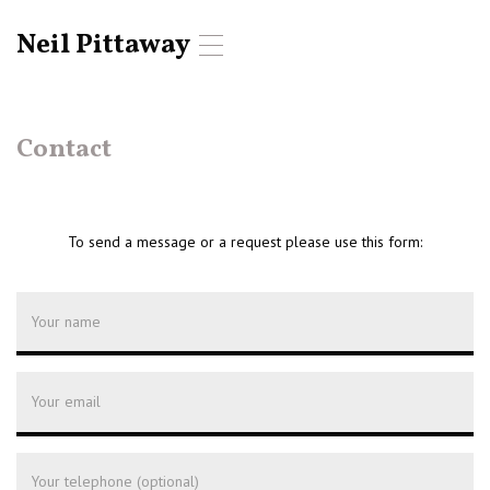
Neil Pittaway
T
o
g
g
l
Contact
e
n
a
v
To send a message or a request please use this form:
i
g
a
t
i
o
n