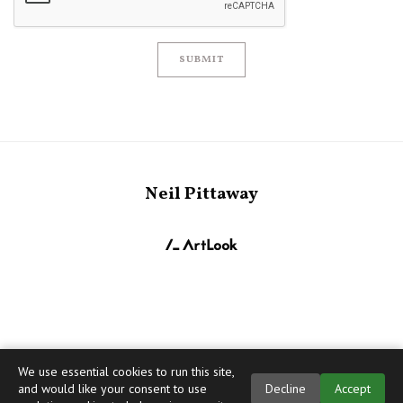
SUBMIT
Neil Pittaway
We use essential cookies to run this site,
and would like your consent to use
Decline
Accept