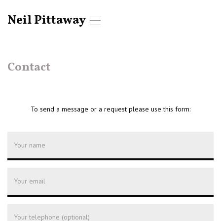
Neil Pittaway
T
o
g
g
l
Contact
e
n
a
v
To send a message or a request please use this form:
i
g
a
t
i
o
n