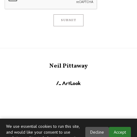
SUBMIT
Neil Pittaway
We use essential cookies to run this site,
and would like your consent to use
Decline
Accept