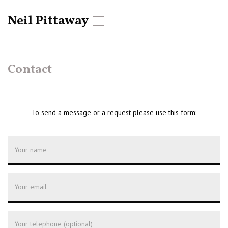
Neil Pittaway
T
o
g
g
l
Contact
e
n
a
v
To send a message or a request please use this form:
i
g
a
t
i
o
n