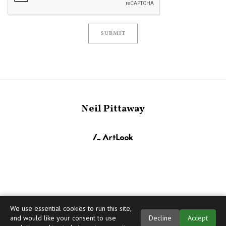
SUBMIT
Neil Pittaway
We use essential cookies to run this site,
and would like your consent to use
Decline
Accept